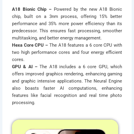
A18 Bionic Chip –
Powered by the new A18 Bionic
chip, built on a 3nm process, offering 15% better
performance and 35% more power efficiency than its
predecessor. This ensures fast processing, smoother
multitasking, and better energy management.
Hexa Core CPU –
The A18 features a 6 core CPU with
two high performance cores and four energy efficient
cores.
GPU & AI –
The A18 includes a 6 core GPU, which
offers improved graphics rendering, enhancing gaming
and graphic intensive applications. The Neural Engine
also boasts faster AI computations, enhancing
features like facial recognition and real time photo
processing.