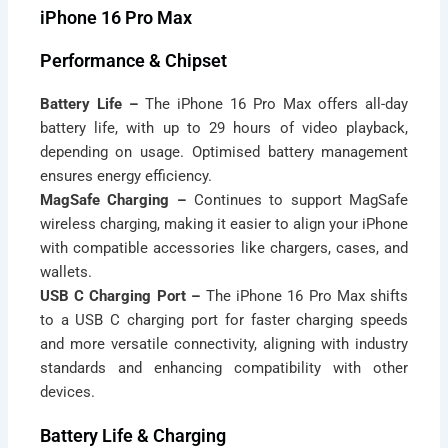
iPhone 16 Pro Max
Performance & Chipset
Battery Life –
The iPhone 16 Pro Max offers all-day
battery life, with up to 29 hours of video playback,
depending on usage. Optimised battery management
ensures energy efficiency.
MagSafe Charging –
Continues to support MagSafe
wireless charging, making it easier to align your iPhone
with compatible accessories like chargers, cases, and
wallets.
USB C Charging Port –
The iPhone 16 Pro Max shifts
to a USB C charging port for faster charging speeds
and more versatile connectivity, aligning with industry
standards and enhancing compatibility with other
devices.
Battery Life & Charging