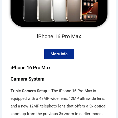
iPhone 16 Pro Max
More info
iPhone 16 Pro Max
Camera System
Triple Camera Setup –
The iPhone 16 Pro Max is
equipped with a 48MP wide lens, 12MP ultrawide lens,
and a new 12MP telephoto lens that offers a 5x optical
zoom up from the previous 3x zoom in earlier models.