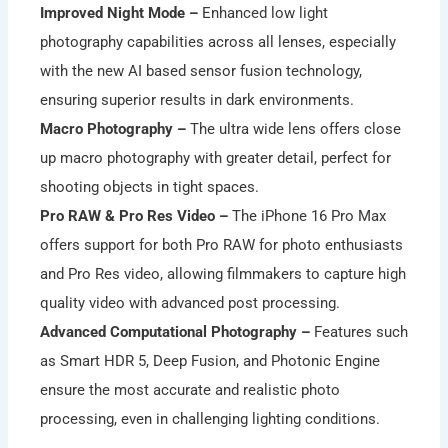
Improved Night Mode –
Enhanced low light
photography capabilities across all lenses, especially
with the new AI based sensor fusion technology,
ensuring superior results in dark environments.
Macro Photography –
The ultra wide lens offers close
up macro photography with greater detail, perfect for
shooting objects in tight spaces.
Pro RAW & Pro Res Video –
The iPhone 16 Pro Max
offers support for both Pro RAW for photo enthusiasts
and Pro Res video, allowing filmmakers to capture high
quality video with advanced post processing.
Advanced Computational Photography –
Features such
as Smart HDR 5, Deep Fusion, and Photonic Engine
ensure the most accurate and realistic photo
processing, even in challenging lighting conditions.