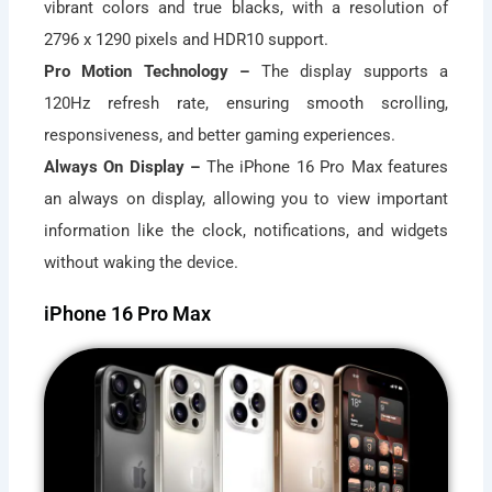
vibrant colors and true blacks, with a resolution of
2796 x 1290 pixels and HDR10 support.
Pro Motion Technology –
The display supports a
120Hz refresh rate, ensuring smooth scrolling,
responsiveness, and better gaming experiences.
Always On Display –
The iPhone 16 Pro Max features
an always on display, allowing you to view important
information like the clock, notifications, and widgets
without waking the device.
iPhone 16 Pro Max