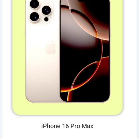
iPhone 16 Pro Max