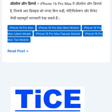
ऑलवेज ऑन डिस्प्ले –
iPhone 16 Pro Max में ऑलवेज ऑन डिस्प्ले
है, जिससे आप डिवाइस को जगाए बिना घड़ी, नोटिफिकेशन और विजेट
जैसी महत्वपूर्ण जानकारी देख सकते हैं।
iPhone 16 Pro Max
iPhone 16 Pro Max Best Mobile
iPhone 16 Pro
Max Latest Model
iPhone 16 Pro Max Papular Mobile
iPhone 16 Pro
Max Top Mobile
Read Post »