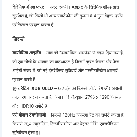
सिरेमिक शील्ड फ्रंट –
फ्रंट स्क्रीन Apple के सिरेमिक शील्ड द्वारा
सुरक्षित है, जो किसी भी अन्य स्मार्टफोन की तुलना में 4 गुना बेहतर ड्रॉप
प्रोटेक्शन प्रदान करता है।
डिस्प्ले
डायनेमिक आइलैंड –
नॉच को “डायनेमिक आइलैंड” से बदल दिया गया है,
जो एक गोली के आकार का कटआउट है जिसमें फ्रंट कैमरा और फेस
आईडी सेंसर हैं, जो नई इंटरैक्टिव सुविधाएँ और मल्टीटास्किंग क्षमताएँ
प्रदान करते हैं।
सुपर रेटिना XDR OLED –
6.7 इंच का डिस्प्ले जीवंत रंग और असली
काला रंग प्रदान करता है, जिसका रिज़ॉल्यूशन 2796 x 1290 पिक्सल
और HDR10 सपोर्ट है।
प्रो मोशन टेक्नोलॉजी –
डिस्प्ले 120Hz रिफ्रेश रेट को सपोर्ट करता है,
जिससे स्मूथ स्क्रॉलिंग, रिस्पॉन्सिवनेस और बेहतर गेमिंग एक्सपीरियंस
सुनिश्चित होता है।