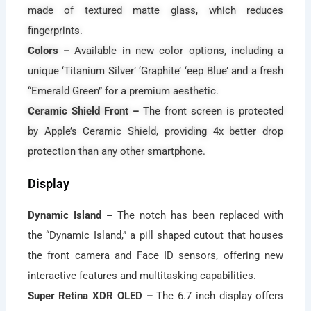
made of textured matte glass, which reduces
fingerprints.
Colors –
Available in new color options, including a
unique ‘Titanium Silver’ ‘Graphite’ ‘eep Blue’ and a fresh
“Emerald Green” for a premium aesthetic.
Ceramic Shield Front –
The front screen is protected
by Apple’s Ceramic Shield, providing 4x better drop
protection than any other smartphone.
Display
Dynamic Island –
The notch has been replaced with
the “Dynamic Island,” a pill shaped cutout that houses
the front camera and Face ID sensors, offering new
interactive features and multitasking capabilities.
Super Retina XDR OLED –
The 6.7 inch display offers