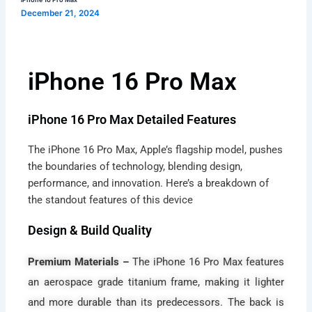
Max
December 21, 2024
iPhone 16 Pro Max
iPhone 16 Pro Max Detailed Features
The iPhone 16 Pro Max, Apple’s flagship model, pushes
the boundaries of technology, blending design,
performance, and innovation. Here’s a breakdown of
the standout features of this device
Design & Build Quality
Premium Materials –
The iPhone 16 Pro Max features
an aerospace grade titanium frame, making it lighter
and more durable than its predecessors. The back is