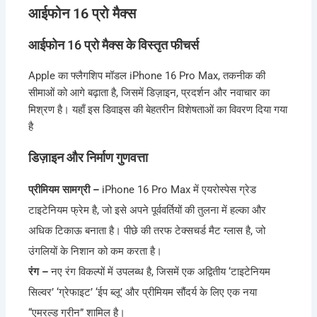
आईफोन 16 प्रो मैक्स
आईफोन 16 प्रो मैक्स के विस्तृत फीचर्स
Apple का फ्लैगशिप मॉडल iPhone 16 Pro Max, तकनीक की
सीमाओं को आगे बढ़ाता है, जिसमें डिज़ाइन, प्रदर्शन और नवाचार का
मिश्रण है। यहाँ इस डिवाइस की बेहतरीन विशेषताओं का विवरण दिया गया
है
डिज़ाइन और निर्माण गुणवत्ता
प्रीमियम सामग्री –
iPhone 16 Pro Max में एयरोस्पेस ग्रेड
टाइटेनियम फ्रेम है, जो इसे अपने पूर्ववर्तियों की तुलना में हल्का और
अधिक टिकाऊ बनाता है। पीछे की तरफ टेक्सचर्ड मैट ग्लास है, जो
उंगलियों के निशान को कम करता है।
रंग –
नए रंग विकल्पों में उपलब्ध है, जिसमें एक अद्वितीय ‘टाइटेनियम
सिल्वर’ ‘ग्रेफाइट’ ‘ईप ब्लू’ और प्रीमियम सौंदर्य के लिए एक नया
“एमरल्ड ग्रीन” शामिल है।