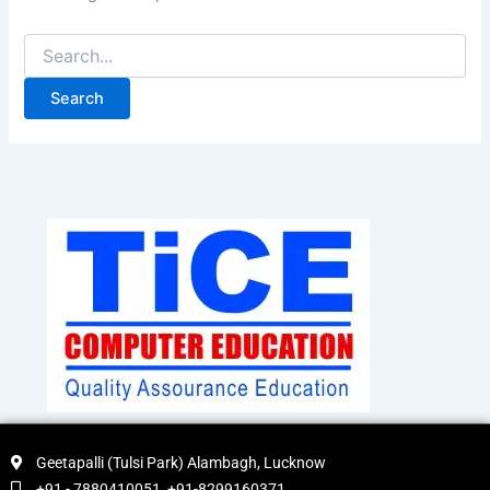
Geetapalli (Tulsi Park) Alambagh, Lucknow
+91 - 7880410051 ,+91-8299160371