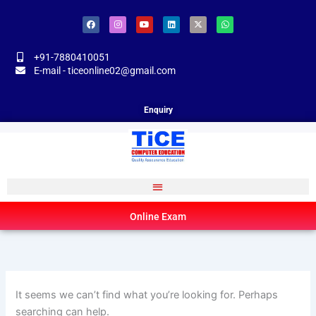
Search
Skip
F
I
Y
L
X
W
a
n
o
i
-
h
for:
to
c
s
u
n
t
a
e
t
t
k
w
t
content
b
a
u
e
i
s
o
g
b
d
t
a
+91-7880410051
o
r
e
i
t
p
k
a
n
e
p
E-mail - ticeonline02@gmail.com
m
r
Enquiry
Online Exam
It seems we can’t find what you’re looking for. Perhaps
searching can help.