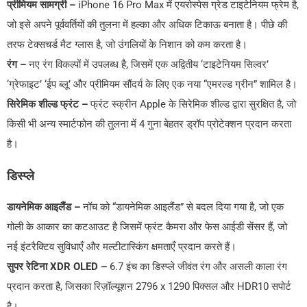
प्रीमियम सामग्री –
iPhone 16 Pro Max में एयरोस्पेस ग्रेड टाइटेनियम फ्रेम है,
जो इसे अपने पूर्ववर्तियों की तुलना में हल्का और अधिक टिकाऊ बनाता है। पीछे की
तरफ टेक्सचर्ड मैट ग्लास है, जो उंगलियों के निशान को कम करता है।
रंग –
नए रंग विकल्पों में उपलब्ध है, जिसमें एक अद्वितीय ‘टाइटेनियम सिल्वर’
‘ग्रेफाइट’ ‘ईप ब्लू’ और प्रीमियम सौंदर्य के लिए एक नया “एमरल्ड ग्रीन” शामिल है।
सिरेमिक शील्ड फ्रंट –
फ्रंट स्क्रीन Apple के सिरेमिक शील्ड द्वारा सुरक्षित है, जो
किसी भी अन्य स्मार्टफोन की तुलना में 4 गुना बेहतर ड्रॉप प्रोटेक्शन प्रदान करता
है।
डिस्प्ले
डायनेमिक आइलैंड –
नॉच को “डायनेमिक आइलैंड” से बदल दिया गया है, जो एक
गोली के आकार का कटआउट है जिसमें फ्रंट कैमरा और फेस आईडी सेंसर हैं, जो
नई इंटरैक्टिव सुविधाएँ और मल्टीटास्किंग क्षमताएँ प्रदान करते हैं।
सुपर रेटिना XDR OLED –
6.7 इंच का डिस्प्ले जीवंत रंग और असली काला रंग
प्रदान करता है, जिसका रिज़ॉल्यूशन 2796 x 1290 पिक्सल और HDR10 सपोर्ट
है।