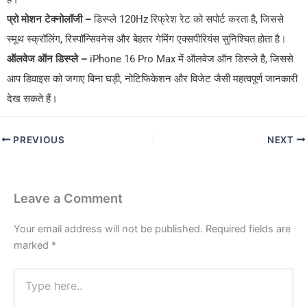
प्रो मोशन टेक्नोलॉजी –
डिस्प्ले 120Hz रिफ्रेश रेट को सपोर्ट करता है, जिससे
स्मूथ स्क्रॉलिंग, रिस्पॉन्सिवनेस और बेहतर गेमिंग एक्सपीरियंस सुनिश्चित होता है।
ऑलवेज ऑन डिस्प्ले –
iPhone 16 Pro Max में ऑलवेज ऑन डिस्प्ले है, जिससे
आप डिवाइस को जगाए बिना घड़ी, नोटिफिकेशन और विजेट जैसी महत्वपूर्ण जानकारी
देख सकते हैं।
PREVIOUS
NEXT
Leave a Comment
Your email address will not be published.
Required fields are
marked
*
Type
here..