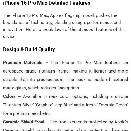
iPhone 16 Pro Max Detailed Features
The iPhone 16 Pro Max, Apple’s flagship model, pushes the
boundaries of technology, blending design, performance, and
innovation. Here’s a breakdown of the standout features of this
device
Design & Build Quality
Premium Materials –
The iPhone 16 Pro Max features an
aerospace grade titanium frame, making it lighter and more
durable than its predecessors. The back is made of textured
matte glass, which reduces fingerprints.
Colors –
Available in new color options, including a unique
‘Titanium Silver’ ‘Graphite’ ‘eep Blue’ and a fresh “Emerald Green”
for a premium aesthetic.
Ceramic Shield Front –
The front screen is protected by Apple’s
Ceramic Shield, providing 4x better drop protection than any