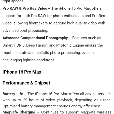
tight spaces.
Pro RAW & Pro Res Video –
The iPhone 16 Pro Max offers
support for both Pro RAW for photo enthusiasts and Pro Res
video, allowing filmmakers to capture high quality video with
advanced post processing.
Advanced Computational Photography –
Features such as
Smart HDR 5, Deep Fusion, and Photonic Engine ensure the
most accurate and realistic photo processing, even in
challenging lighting conditions.
iPhone 16 Pro Max
Performance & Chipset
Battery Life –
The iPhone 16 Pro Max offers all-day battery life,
with up to 29 hours of video playback, depending on usage.
Optimised battery management ensures energy efficiency.
MagSafe Charging –
Continues to support MagSafe wireless