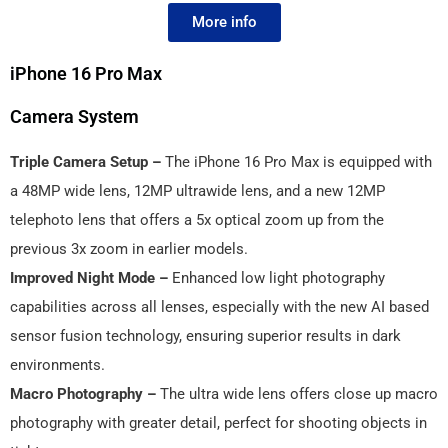
More info
iPhone 16 Pro Max
Camera System
Triple Camera Setup –
The iPhone 16 Pro Max is equipped with
a 48MP wide lens, 12MP ultrawide lens, and a new 12MP
telephoto lens that offers a 5x optical zoom up from the
previous 3x zoom in earlier models.
Improved Night Mode –
Enhanced low light photography
capabilities across all lenses, especially with the new AI based
sensor fusion technology, ensuring superior results in dark
environments.
Macro Photography –
The ultra wide lens offers close up macro
photography with greater detail, perfect for shooting objects in