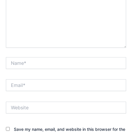
Name*
Email*
Website
Save my name, email, and website in this browser for the