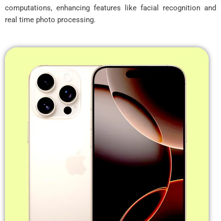
computations, enhancing features like facial recognition and
real time photo processing.