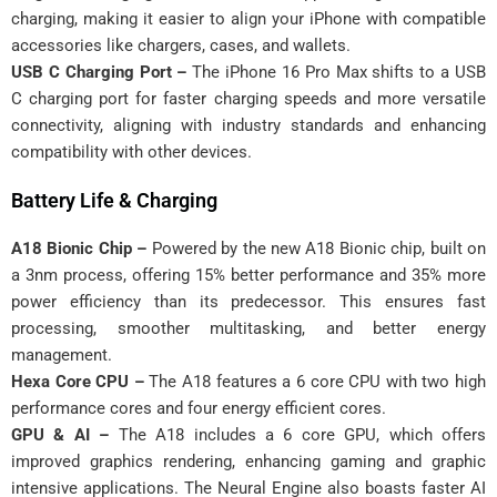
charging, making it easier to align your iPhone with compatible
accessories like chargers, cases, and wallets.
USB C Charging Port –
The iPhone 16 Pro Max shifts to a USB
C charging port for faster charging speeds and more versatile
connectivity, aligning with industry standards and enhancing
compatibility with other devices.
Battery Life & Charging
A18 Bionic Chip –
Powered by the new A18 Bionic chip, built on
a 3nm process, offering 15% better performance and 35% more
power efficiency than its predecessor. This ensures fast
processing, smoother multitasking, and better energy
management.
Hexa Core CPU –
The A18 features a 6 core CPU with two high
performance cores and four energy efficient cores.
GPU & AI –
The A18 includes a 6 core GPU, which offers
improved graphics rendering, enhancing gaming and graphic
intensive applications. The Neural Engine also boasts faster AI