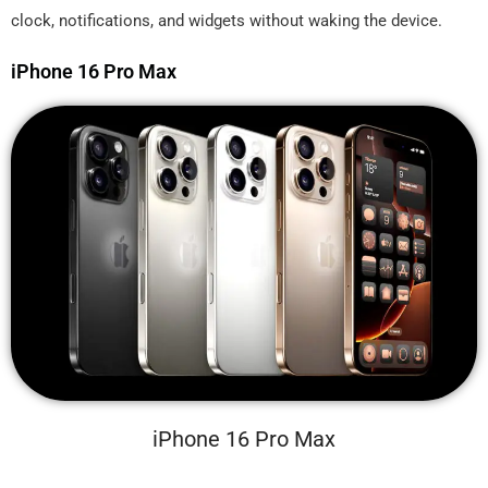
clock, notifications, and widgets without waking the device.
iPhone 16 Pro Max
iPhone 16 Pro Max