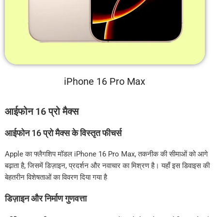
iPhone 16 Pro Max
आईफोन 16 प्रो मैक्स
आईफोन 16 प्रो मैक्स के विस्तृत फीचर्स
Apple का फ्लैगशिप मॉडल iPhone 16 Pro Max, तकनीक की सीमाओं को आगे
बढ़ाता है, जिसमें डिज़ाइन, प्रदर्शन और नवाचार का मिश्रण है। यहाँ इस डिवाइस की
बेहतरीन विशेषताओं का विवरण दिया गया है
डिज़ाइन और निर्माण गुणवत्ता