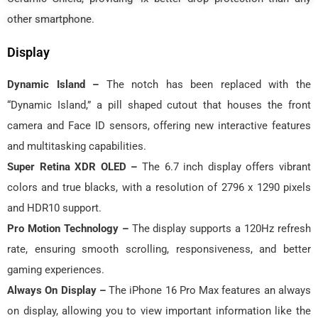
other smartphone.
Display
Dynamic Island –
The notch has been replaced with the
“Dynamic Island,” a pill shaped cutout that houses the front
camera and Face ID sensors, offering new interactive features
and multitasking capabilities.
Super Retina XDR OLED –
The 6.7 inch display offers vibrant
colors and true blacks, with a resolution of 2796 x 1290 pixels
and HDR10 support.
Pro Motion Technology –
The display supports a 120Hz refresh
rate, ensuring smooth scrolling, responsiveness, and better
gaming experiences.
Always On Display –
The iPhone 16 Pro Max features an always
on display, allowing you to view important information like the