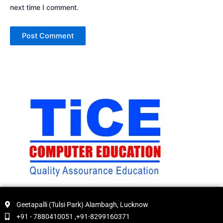
next time I comment.
Geetapalli (Tulsi Park) Alambagh, Lucknow
+91 - 7880410051 ,+91-8299160371