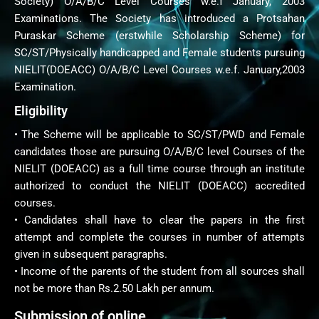
Society) O/A/B/C Level Courses w.e.f January, 2003
Examinations. The Society has introduced a Protsahan
Puraskar Scheme (erstwhile Scholarship Scheme) for
SC/ST/Physically handicapped and Female students pursuing
NIELIT(DOEACC) O/A/B/C Level Courses w.e.f. January,2003
Examination.
Eligibility
• The Scheme will be applicable to SC/ST/PWD and Female
candidates those are pursuing O/A/B/C level Courses of the
NIELIT (DOEACC) as a full time course through an institute
authorized to conduct the NIELIT (DOEACC) accredited
courses.
• Candidates shall have to clear the papers in the first
attempt and complete the courses in number of attempts
given in subsequent paragraphs.
• Income of the parents of the student from all sources shall
not be more than Rs.2.50 Lakh per annum.
Submission of online