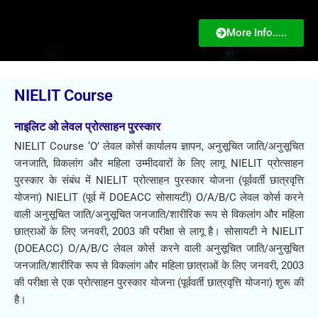
More Info.....
NIELIT Course
नाइलिट ओ लेवल प्रोत्साहन पुरस्कार​
NIELIT Course ‘O’ लेवल कोर्स कार्यालय ज्ञापन, अनुसूचित जाति/अनुसूचित
जनजाति, विकलांग और महिला उम्मीदवारों के लिए लागू NIELIT प्रोत्साहन
पुरस्कार के संबंध में NIELIT प्रोत्साहन पुरस्कार योजना (पूर्ववर्ती छात्रवृत्ति
योजना) NIELIT (पूर्व में DOEACC सोसायटी) O/A/B/C लेवल कोर्स करने
वाली अनुसूचित जाति/अनुसूचित जनजाति/शारीरिक रूप से विकलांग और महिला
छात्राओं के लिए जनवरी, 2003 की परीक्षा से लागू है। सोसायटी ने NIELIT
(DOEACC) O/A/B/C लेवल कोर्स करने वाली अनुसूचित जाति/अनुसूचित
जनजाति/शारीरिक रूप से विकलांग और महिला छात्राओं के लिए जनवरी, 2003
की परीक्षा से एक प्रोत्साहन पुरस्कार योजना (पूर्ववर्ती छात्रवृत्ति योजना) शुरू की
है।