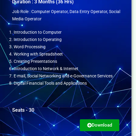
Duration : 3 Months (36 Hrs)
Job Role : Computer Operator, Data Entry Operator, Social
Media Operator
1. Introduction to Computer
2. Introduction to Operating
3. Word Processing
4. Working with Spreadsheet
5. Creating Presentations
6. Introduction to Network & Internet
7. E-mail, Social Networking and e-Governance Services
8. Digital Financial Tools and Applications
Seats - 30
Download