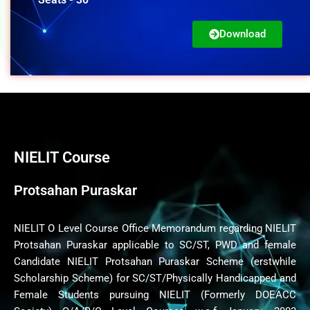
Download
NIELIT Course
Protsahan Puraskar
NIELIT O Level Course Office Memorandum regarding NIELIT
Protsahan Puraskar applicable to SC/ST, PWD and female
Candidate NIELIT Protsahan Puraskar Scheme (erstwhile
Scholarship Scheme) for SC/ST/Physically Handicapped and
Female Students pursuing NIELIT (Formerly DOEACC