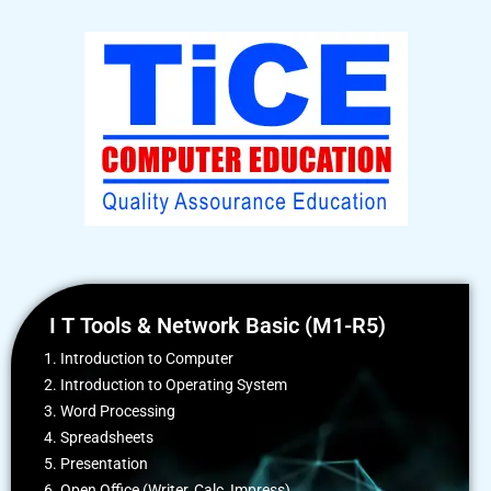
I T Tools & Network Basic (M1-R5)
1. Introduction to Computer
2. Introduction to Operating System
3. Word Processing
4. Spreadsheets
5. Presentation
6. Open Office (Writer, Calc, Impress)