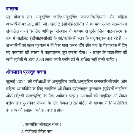
पात्रता​
यह योजना उन अनुसूचित जाति/अनुसूचित जनजाति/दिव्यांग और महिला
अभ्यर्थियों पर लागू होगी जो नाइलिट (डीओईएसीसी) से मान्यता प्राप्त पाठ्यक्रम
संचालित करने के लिए अधिकृत संस्थान के माध्यम से पूर्णकालिक पाठ्यक्रम के
रूप में नाइलिट (डीओईएसीसी) के ओ/ए/बी/सी स्तर के पाठ्यक्रम कर रहे हैं। •
अभ्यर्थियों को पहले प्रयास में ही पेपर पास करने होंगे और बाद के पैराग्राफ में दिए
गए प्रयासों की संख्या में पाठ्यक्रम पूरा करना होगा। • छात्र के माता-पिता की
सभी स्रोतों से आय 2.50 लाख रुपये प्रति वर्ष से अधिक नहीं होनी चाहिए।
ऑनलाइन प्रस्तुत करना​
जुलाई-2021 की परीक्षाओं से अनुसूचित जाति/अनुसूचित जनजाति/दिव्यांग और
महिला अभ्यर्थियों के लिए नाइलिट ओ लेवल प्रोत्साहन पुरस्कार (पूर्ववर्ती नाइलिट
ओ/ए/बी/सी छात्रवृत्ति) के लिए आवेदन पत्र। अभ्यर्थी को नाइलिट ओ लेवल
प्रोत्साहन पुरस्कार योजना के लिए केवल छात्र पोर्टल के माध्यम से निम्नलिखित
के साथ ऑनलाइन आवेदन करना होगा-
सत्यापित मोबाइल नंबर।
पंजीकृत ईमेल पता