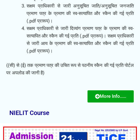
सक्षम प्राधिकारी से जारी अनुसूचित जाति/अनुसूचित जनजाति
प्रमाण पत्र के प्रमाण की स्व-सत्यापित और स्कैन की गई प्रति
(.pdf प्रारूप)।
सक्षम प्राधिकारी से जारी दिव्यांग प्रमाण पत्र के प्रमाण की स्व-
सत्यापित और स्कैन की गई प्रति (.pdf प्रारूप)। सक्षम प्राधिकारी
से जारी आय के प्रमाण की स्व-सत्यापित और स्कैन की गई प्रति
(.pdf प्रारूप)।
((सी) से (ई) तक प्रमाण पत्र की उचित रूप से पठनीय स्कैन की गई प्रति पोर्टल
पर अपलोड की जानी है)
More Info.....
NIELIT Course