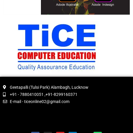
Geetapalli (Tulsi Park) Alambagh, Lucknow
+91 - 7880410051 ,+91-8299160371
E-mail - ticeonline02@gmail.com