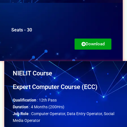
Seats - 30
Download
NIELIT Course
Expert Computer Course (ECC)
Qualification
: 12th Pass
Duration
: 4 Months (200Hrs)
Job Role
: Computer Operator, Data Entry Operator, Social
Media Operator