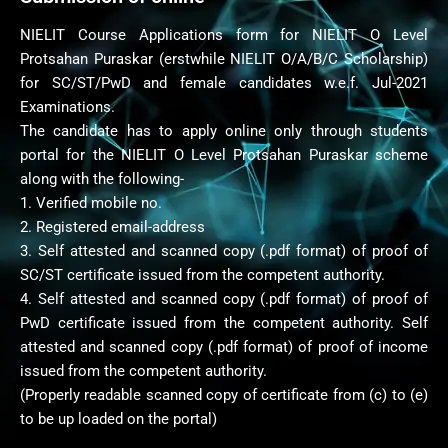
NIELIT Course Applications form for NIELIT O Level
Protsahan Puraskar (erstwhile NIELIT O/A/B/C Scholarship)
for SC/ST/PwD and female candidates w.e.f. Jul-2021
Examinations.
The candidate has to apply online only through students
portal for the NIELIT O Level Protsahan Puraskar scheme
along with the following-
1. Verified mobile no.
2. Registered email-address
3. Self attested and scanned copy (.pdf format) of proof of
SC/ST certificate issued from the competent authority.
4. Self attested and scanned copy (.pdf format) of proof of
PwD certificate issued from the competent authority. Self
attested and scanned copy (.pdf format) of proof of income
issued from the competent authority.
(Properly readable scanned copy of certificate from (c) to (e)
to be up loaded on the portal)