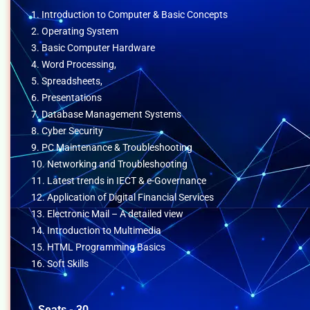
1. Introduction to Computer & Basic Concepts
2. Operating System
3. Basic Computer Hardware
4. Word Processing,
5. Spreadsheets,
6. Presentations
7. Database Management Systems
8. Cyber Security
9. PC Maintenance & Troubleshooting
10. Networking and Troubleshooting
11. Latest trends in IECT & e-Governance
12. Application of Digital Financial Services
13. Electronic Mail – A detailed view
14. Introduction to Multimedia
15. HTML Programming Basics
16. Soft Skills
Seats - 30