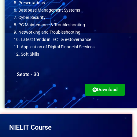
5. Presentations
6. Database Management Systems
7. Cyber Security
8. PC Maintenance & Troubleshooting
9. Networking and Troubleshooting
10. Latest trends in IECT & e-Governance
11. Application of Digital Financial Services
12. Soft Skills
Seats - 30
Download
NIELIT Course