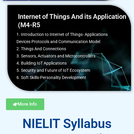
Internet of Things And its Application
(M4-R5
1. Introduction to Internet of Things- Applications
Devices Protocols and Communication Model
2. Things And Connections
3. Sensors, Actuators and Microcontrollers
4. Building IoT Applications
5. Security and Future of IoT Ecosystem
6. Soft Skills-Personality Development
More Info
NIELIT Syllabus