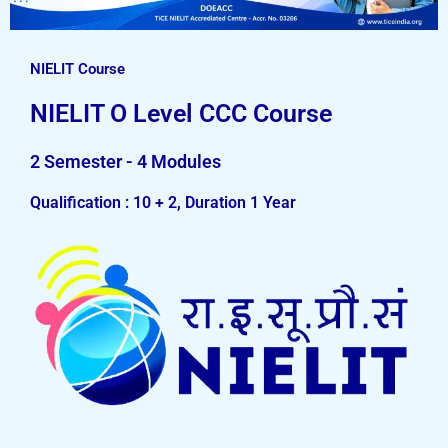
NIELIT Course
NIELIT O Level CCC Course
2 Semester - 4 Modules
Qualification : 10 + 2, Duration 1 Year