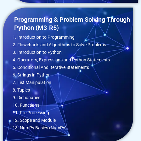
Programming & Problem Solving Through
Python (M3-R5)
1. Introduction to Programming
2. Flowcharts and Algorithms to Solve Problems
3. Introduction to Python
4. Operators, Expressions and Python Statements
5. Conditional And Iterative Statements
6. Strings in Python
7. List Manipulation
8. Tuples
9. Dictionaries
10. Functions
11. File Processing
12. Scope and Module
13. NumPy Basics (NumPy)