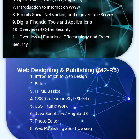
7. Introduction to Internet on WWW
8. E-mails Social Networking and e-governace Servies
9. Digital Financial Tools and Applications
10. Overview of Cyber Security
11. Overview of Futuristic IT Technology and Cyber
Security
Web Designing & Publishing (M2-R5)
Introduction to Web Design
Editor
HTML Basics
CSS (Cascading Style Sheet)
CSS Frame Work
Java Scripts
and
AngularJS
Photo Editor
Web Publishing and Browsing