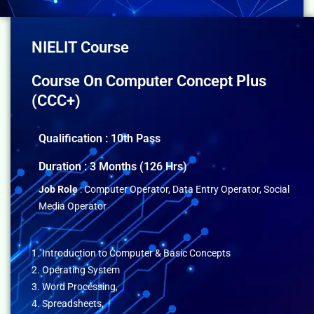
NIELIT Course
Course On Computer Concept Plus
(CCC+)
Qualification : 10th Pass
Duration : 3 Months (126 Hrs)
Job Role
: Computer Operator, Data Entry Operator, Social
Media Operator
1. Introduction to Computer & Basic Concepts
2. Operating System
3. Word Processing,
4. Spreadsheets,