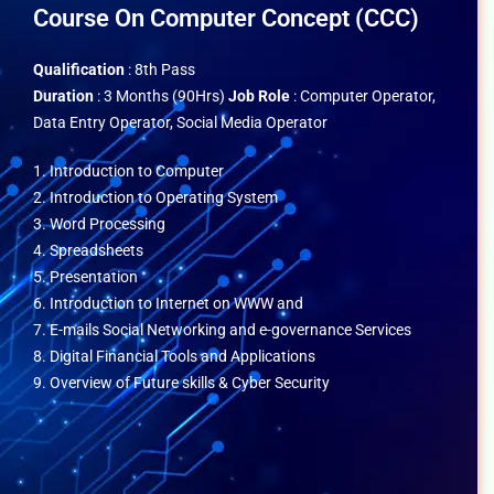
Course On Computer Concept (CCC)
Qualification
: 8th Pass
Duration
: 3 Months (90Hrs)
Job Role
: Computer Operator,
Data Entry Operator, Social Media Operator
1. Introduction to Computer
2. Introduction to Operating System
3. Word Processing
4. Spreadsheets
5. Presentation
6. Introduction to Internet on WWW and
7. E-mails Social Networking and e-governance Services
8. Digital Financial Tools and Applications
9. Overview of Future skills & Cyber Security