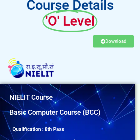
Course Details
'O' Level
Download
NIELIT Course
Basic Computer Course (BCC)
Qualification : 8th Pass