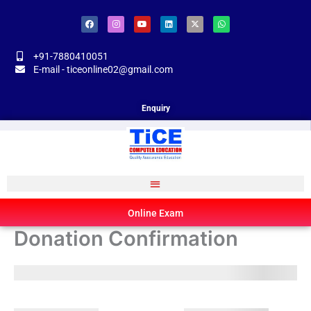
Skip
F
I
Y
L
X
W
a
n
o
i
-
h
to
c
s
u
n
t
a
e
t
t
k
w
t
content
b
a
u
e
i
s
o
g
b
d
t
a
+91-7880410051
o
r
e
i
t
p
k
a
n
e
p
E-mail - ticeonline02@gmail.com
m
r
Enquiry
Online Exam
Donation Confirmation