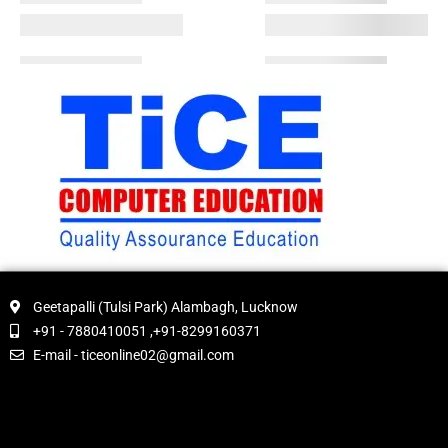
Geetapalli (Tulsi Park) Alambagh, Lucknow
+91 - 7880410051 ,+91-8299160371
E-mail - ticeonline02@gmail.com